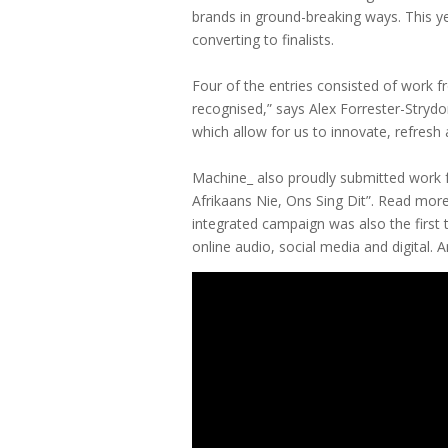
brands in ground-breaking ways. This y
converting to finalists.
Four of the entries consisted of work f
recognised,” says Alex Forrester-Strydo
which allow for us to innovate, refresh
Machine_ also proudly submitted work f
Afrikaans Nie, Ons Sing Dit”. Read mor
integrated campaign was also the first
online audio, social media and digital. 