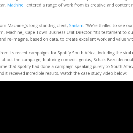
ear,
Machine_
entered a range of work from its creative and content m
rom Machine_’s long-standing client,
Sanlam
. “We’re thrilled to see 
m, Machine_ Cape Town Business Unit Director. “It’s testament to our a
 and re-imagine, based on data, to create excellent work and value wit
rom its recent campaigns for Spotify South Africa, including the vir
e about the campaign, featuring comedic genius, Schalk Bezuidenhout
 time that Spotify had done a campaign speaking purely to South Afric
And it received incredible results. Watch the case study video below: