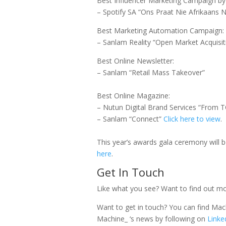
Best Influencer Marketing Campaign b
– Spotify SA “Ons Praat Nie Afrikaans N
Best Marketing Automation Campaign:
– Sanlam Reality “Open Market Acquisi
Best Online Newsletter:
– Sanlam “Retail Mass Takeover”
Best Online Magazine:
– Nutun Digital Brand Services “From
– Sanlam “Connect”
Click here to view
.
This year’s awards gala ceremony will 
here
.
Get In Touch
Like what you see? Want to find out 
Want to get in touch? You can find Mach
Machine_ ‘s news by following on
Linke