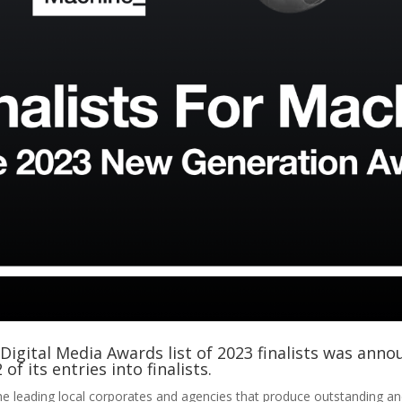
igital Media Awards list of 2023 finalists was anno
of its entries into finalists.
e leading local corporates and agencies that produce outstanding an