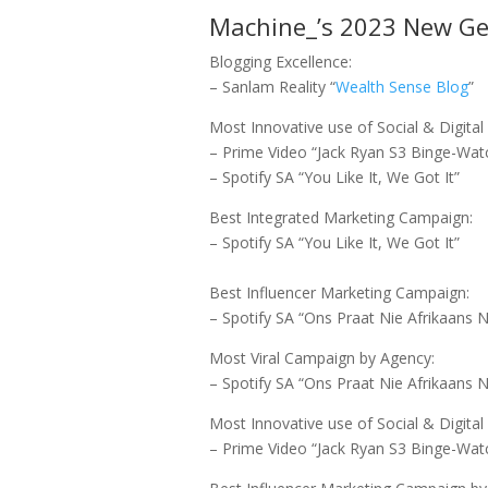
Machine_’s 2023 New Gen
Blogging Excellence:
– Sanlam Reality “
Wealth Sense Blog
”
Most Innovative use of Social & Digita
– Prime Video “Jack Ryan S3 Binge-Wat
– Spotify SA “You Like It, We Got It”
Best Integrated Marketing Campaign:
– Spotify SA “You Like It, We Got It”
Best Influencer Marketing Campaign:
– Spotify SA “Ons Praat Nie Afrikaans N
Most Viral Campaign by Agency:
– Spotify SA “Ons Praat Nie Afrikaans N
Most Innovative use of Social & Digit
– Prime Video “Jack Ryan S3 Binge-Wat