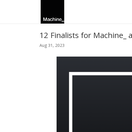
12 Finalists for Machine_
Aug 31, 2023