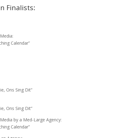
 Finalists:
l Media:
ching Calendar”
ie, Ons Sing Dit”
ie, Ons Sing Dit”
al Media by a Med-Large Agency:
ching Calendar”