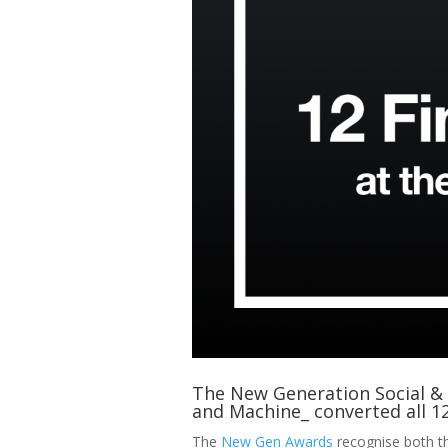
The New Generation Social & D
and Machine_ converted all 12 
The
New Gen Awards
recognise both th