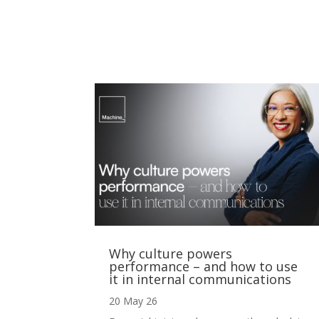
Why culture powers
performance – and how to use
it in internal communications
20 May 26