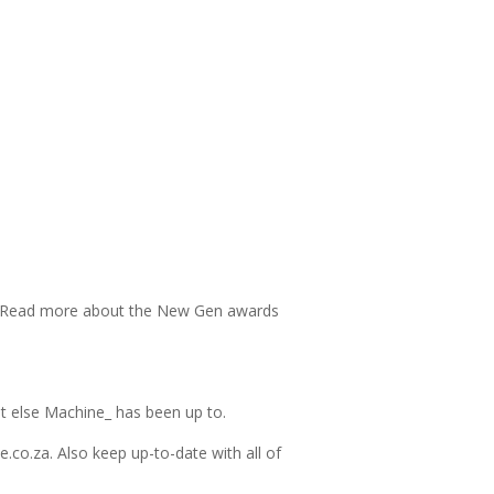
 Read more about the New Gen awards
t else Machine_ has been up to.
.co.za. Also keep up-to-date with all of