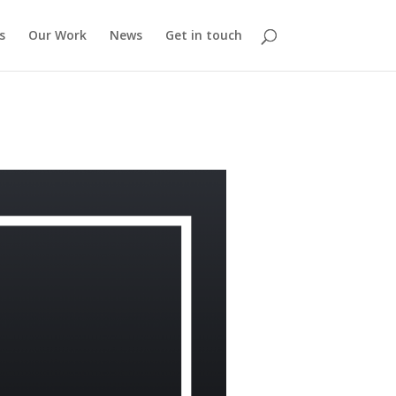
s
Our Work
News
Get in touch