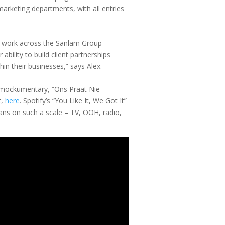
arketing departments, with all entries
our work across the Sanlam Group
bility to build client partnerships
hin their businesses,” says Alex.
al mockumentary, “Ons Praat Nie
,
here
. Spotify’s “You Like It, We Got It”
ans on such a scale – TV, OOH, radio,