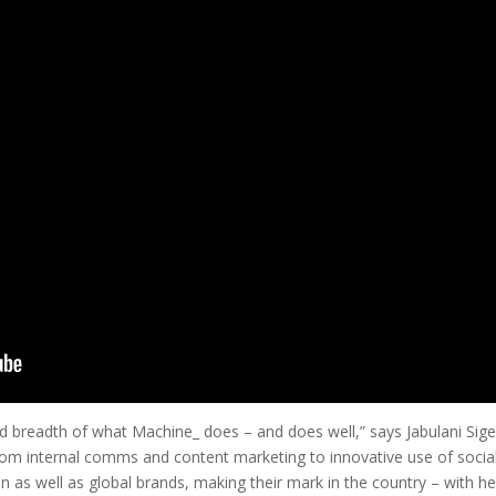
 and breadth of what Machine_ does – and does well,” says Jabulani S
 from internal comms and content marketing to innovative use of soci
n as well as global brands, making their mark in the country – with he