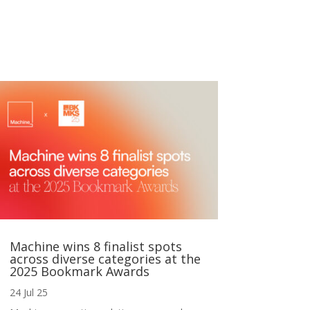
Machine wins 8 finalist spots
across diverse categories at the
2025 Bookmark Awards
24 Jul 25