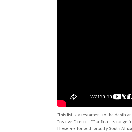
“This list is a testament to the depth
Creative Director. “Our finalists range
These are for both proudly South Africa