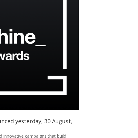
unced yesterday, 30 August,
d innovative campaigns that build