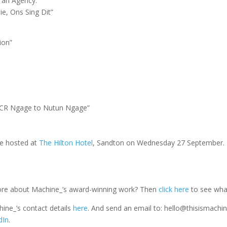
y an Agency:
ie, Ons Sing Dit”
tion”
 TCR Ngage to Nutun Ngage”
be hosted at
The Hilton Hotel
, Sandton on Wednesday 27 September.
more about Machine_’s award-winning work? Then
click here
to see wha
ine_’s contact details
here
. And send an email to: hello@thisismachine
dIn
.