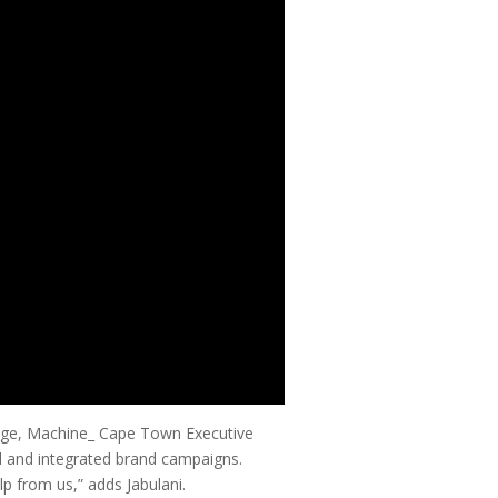
igege, Machine_ Cape Town Executive
al and integrated brand campaigns.
lp from us,” adds Jabulani.