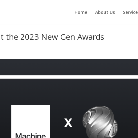
Home
About Us
Service
 at the 2023 New Gen Awards