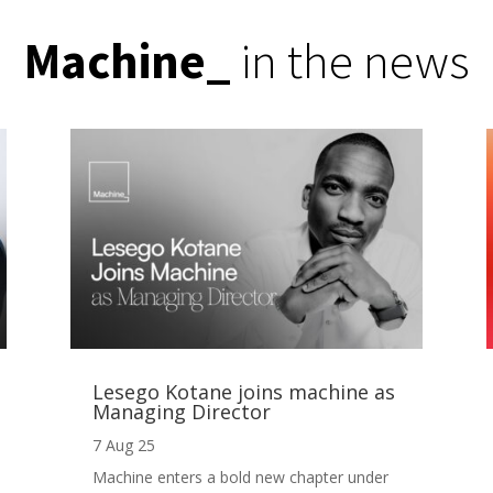
Machine
_
in the news
Lesego Kotane joins machine as
Managing Director
7 Aug 25
Machine enters a bold new chapter under