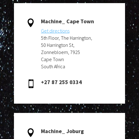
Machine_ Cape Town

Get directions
5th Floor, The Harrington,
50 Harrington St,
Zonnebloem, 7925
Cape Town
South Africa
+27 87 255 0334

Machine_ Joburg
