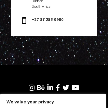
Durban
South Africa
+27 87 255 0900

We value your privacy
We’re always happy to connect with like-minded
people and brands. Why not get in touch?