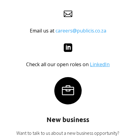

Email us at
careers@publicis.co.za

Check all our open roles on
LinkedIn

New business
Want to talk to us about a new business opportunity?