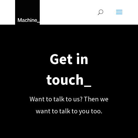
Get in
touch_
Want to talk to us? Then we
want to talk to you too.