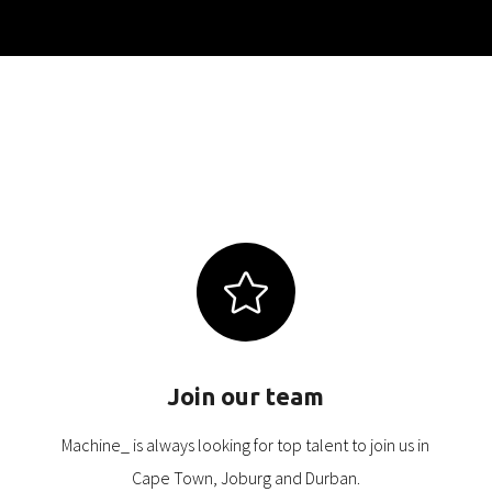

Join our team
Machine_ is always looking for top talent to join us in
Cape Town, Joburg and Durban.