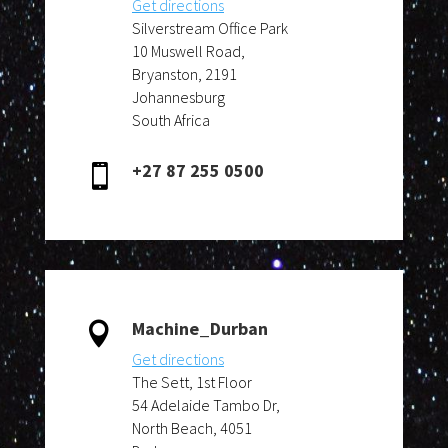
Get directions
Silverstream Office Park
10 Muswell Road,
Bryanston, 2191
Johannesburg
South Africa
+27 87 255 0500

Machine_Durban

Get directions
The Sett, 1st Floor
54 Adelaide Tambo Dr
,
North Beach, 4051