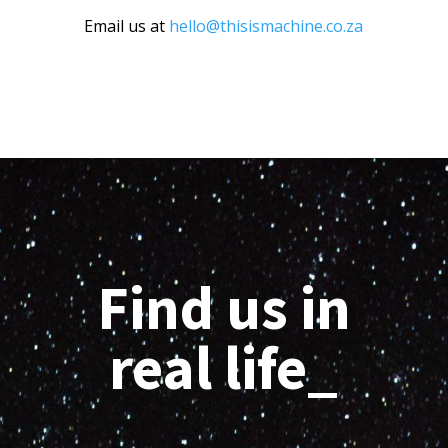
Email us at
hello@thisismachine.co.za
Find us in
real life_