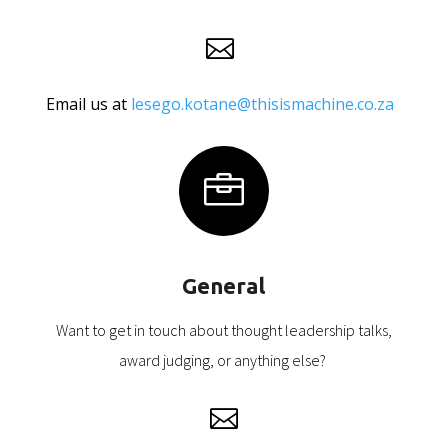

Email us at
lesego.kotane@thisismachine.co.za

General
Want to get in touch about thought leadership talks,
award judging, or anything else?
