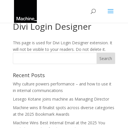
Divi Login Designer
This page is used for Divi Login Designer extension. It
will not be visible to your readers. Do not delete it.
Recent Posts
Why culture powers performance – and how to use it
in internal communications
Lesego Kotane joins machine as Managing Director
Machine wins 8 finalist spots across diverse categories
at the 2025 Bookmark Awards
Machine Wins Best Internal Email at the 2025 You