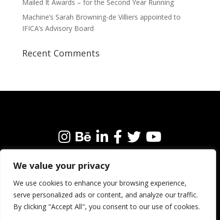
Mailed It Awards – for the Second Year Running
Machine’s Sarah Browning-de Villiers appointed to
IFICA’s Advisory Board
Recent Comments
We value your privacy
We’re always happy to connect with like-minded
people and brands. Why not get in touch?
We use cookies to enhance your browsing experience,
serve personalized ads or content, and analyze our traffic.
By clicking "Accept All", you consent to our use of cookies.