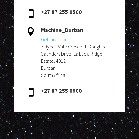
+27 87 255 0500

Machine_Durban

Get directions
7 Rydall Vale Crescent, Douglas
Saunders Drive, La Lucia Ridge
Estate, 4012
Durban
South Africa
+27 87 255 0900
