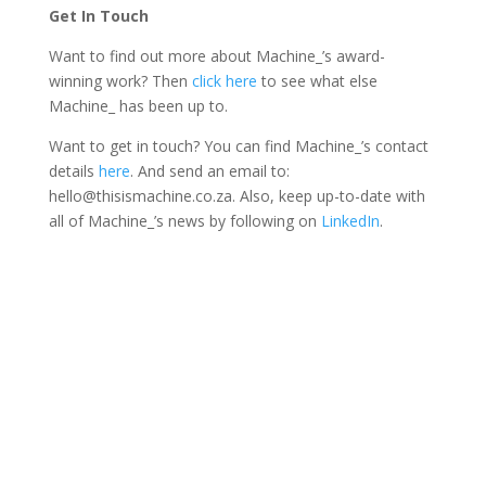
Get In Touch
Want to find out more about Machine_’s award-
winning work? Then
click here
to see what else
Machine_ has been up to.
Want to get in touch? You can find Machine_’s contact
details
here
. And send an email to:
hello@thisismachine.co.za. Also, keep up-to-date with
all of Machine_’s news by following on
LinkedIn
.