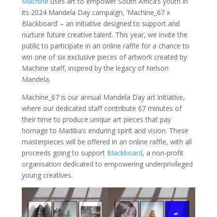
Machine
uses art to empower South Africa’s youth in
its 2024 Mandela Day campaign, ‘Machine_67 x
Blackboard’ – an initiative designed to support and
nurture future creative talent. This year, we invite the
public to participate in an online raffle for a chance to
win one of six exclusive pieces of artwork created by
Machine staff, inspired by the legacy of Nelson
Mandela.
Machine_67 is our annual Mandela Day art initiative,
where our dedicated staff contribute 67 minutes of
their time to produce unique art pieces that pay
homage to Madiba’s enduring spirit and vision. These
masterpieces will be offered in an online raffle, with all
proceeds going to support
Blackboard
, a non-profit
organisation dedicated to empowering underprivileged
young creatives.