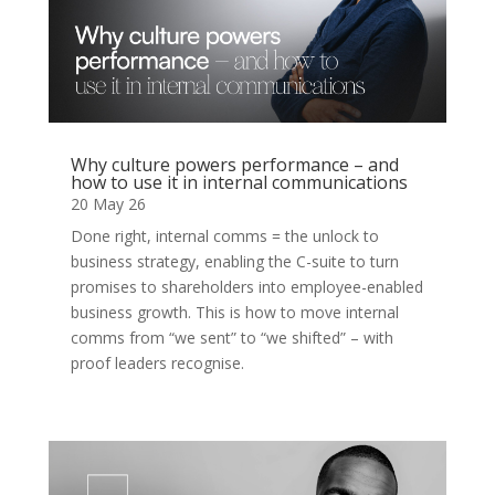
Why culture powers performance – and
how to use it in internal communications
20 May 26
Done right, internal comms = the unlock to
business strategy, enabling the C-suite to turn
promises to shareholders into employee-enabled
business growth. This is how to move internal
comms from “we sent” to “we shifted” – with
proof leaders recognise.