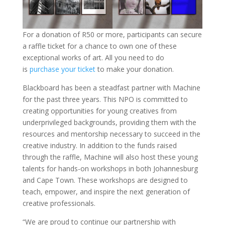
For a donation of R50 or more, participants can secure
a raffle ticket for a chance to own one of these
exceptional works of art. All you need to do
is
purchase your ticket
to make your donation.
Blackboard has been a steadfast partner with Machine
for the past three years. This NPO is committed to
creating opportunities for young creatives from
underprivileged backgrounds, providing them with the
resources and mentorship necessary to succeed in the
creative industry. In addition to the funds raised
through the raffle, Machine will also host these young
talents for hands-on workshops in both Johannesburg
and Cape Town. These workshops are designed to
teach, empower, and inspire the next generation of
creative professionals.
“We are proud to continue our partnership with