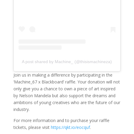
A post shared by Machine_ (@thisismachineza)
Join us in making a difference by participating in the
‘Machine_67 x Blackboard’ raffle. Your donation will not
only give you a chance to own a piece of art inspired
by Nelson Mandela but also support the dreams and
ambitions of young creatives who are the future of our
industry.
For more information and to purchase your raffle
tickets, please visit
https://qkt.io/eocquf
.