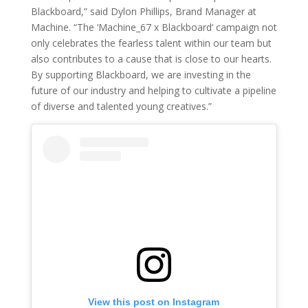
Blackboard,” said Dylon Phillips, Brand Manager at
Machine. “The ‘Machine_67 x Blackboard’ campaign not
only celebrates the fearless talent within our team but
also contributes to a cause that is close to our hearts.
By supporting Blackboard, we are investing in the
future of our industry and helping to cultivate a pipeline
of diverse and talented young creatives.”
View this post on Instagram