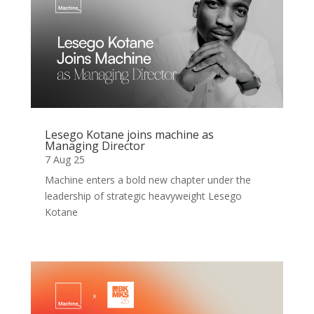
Lesego Kotane joins machine as
Managing Director
7 Aug 25
Machine enters a bold new chapter under the
leadership of strategic heavyweight Lesego
Kotane