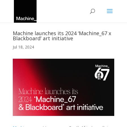
Machine launches its 2024 ‘Machine_67 x
Blackboard’ art initiative
Jul 18, 2024