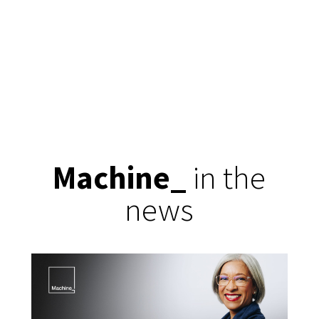
Machine
_
in the
news