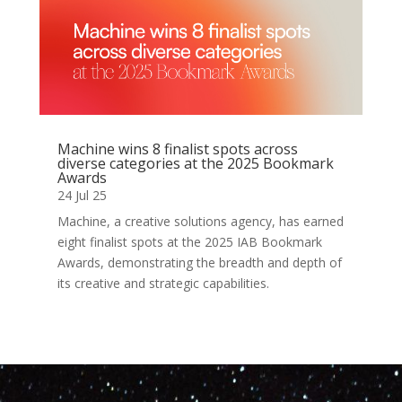
Machine wins 8 finalist spots across
diverse categories at the 2025 Bookmark
Awards
24 Jul 25
Machine, a creative solutions agency, has earned
eight finalist spots at the 2025 IAB Bookmark
Awards, demonstrating the breadth and depth of
its creative and strategic capabilities.