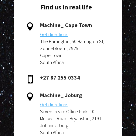
Find us in real life_
Machine_ Cape Town

Get directions
The Harrington, 50 Harrington St,
Zonnebloem, 7925
Cape Town
South Africa
+27 87 255 0334

Machine_ Joburg

Get directions
Silverstream Office Park, 10
Muswell Road, Bryanston, 2191
Johannesburg
South Africa