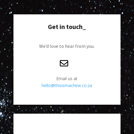
Get in touch_
We’d love to hear from you.
Email us at
hello@thisismachine.co.za