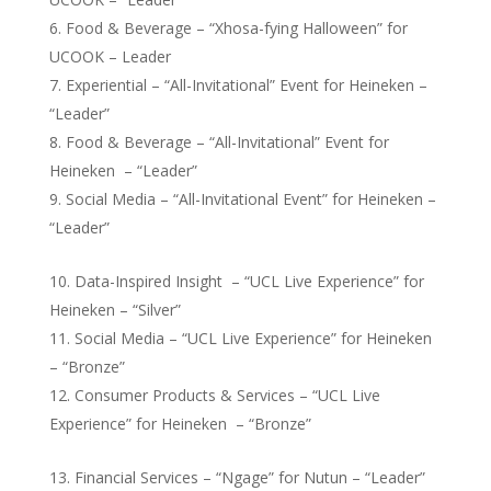
Food & Beverage – “Xhosa-fying Halloween” for
UCOOK – Leader
Experiential – “All-Invitational” Event for Heineken –
“Leader”
Food & Beverage – “All-Invitational” Event for
Heineken – “Leader”
Social Media – “All-Invitational Event” for Heineken –
“Leader”
Data-Inspired Insight – “UCL Live Experience” for
Heineken – “Silver”
Social Media – “UCL Live Experience” for Heineken
– “Bronze”
Consumer Products & Services – “UCL Live
Experience” for Heineken – “Bronze”
Financial Services – “Ngage” for Nutun – “Leader”