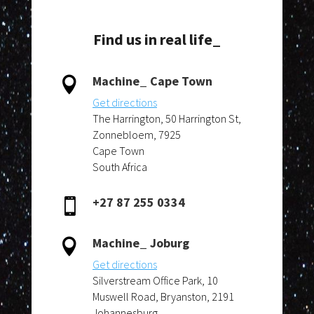
Find us in real life_
Machine_ Cape Town

Get directions
The Harrington, 50 Harrington St,
Zonnebloem, 7925
Cape Town
South Africa
+27 87 255 0334

Machine_ Joburg

Get directions
Silverstream Office Park, 10
Muswell Road, Bryanston, 2191
Johannesburg