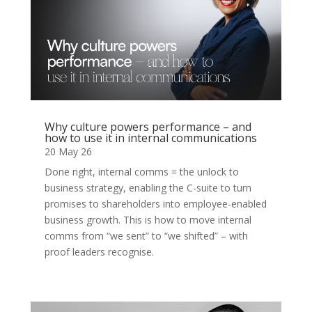
Why culture powers performance – and
how to use it in internal communications
20 May 26
Done right, internal comms = the unlock to
business strategy, enabling the C-suite to turn
promises to shareholders into employee-enabled
business growth. This is how to move internal
comms from “we sent” to “we shifted” – with
proof leaders recognise.