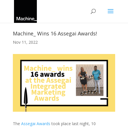
Machine_ Wins 16 Assegai Awards!
Nov 11, 2022
The
Assegai Awards
took place last night, 10