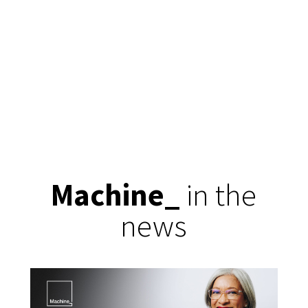
Machine
_
in the
news