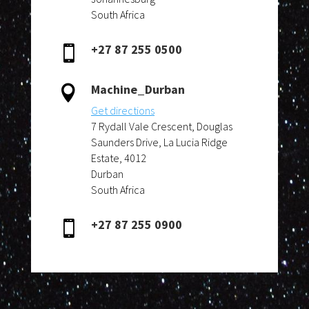
South Africa
+27 87 255 0500

Machine_Durban

Get directions
7 Rydall Vale Crescent, Douglas
Saunders Drive, La Lucia Ridge
Estate, 4012
Durban
South Africa
+27 87 255 0900
