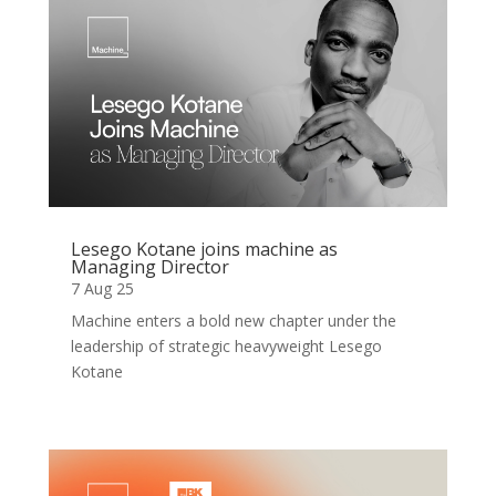
Lesego Kotane joins machine as
Managing Director
7 Aug 25
Machine enters a bold new chapter under the
leadership of strategic heavyweight Lesego
Kotane