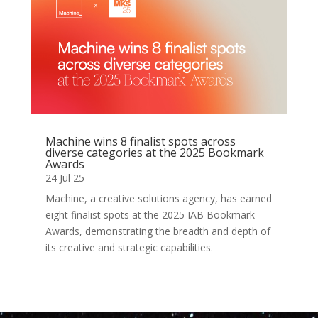
Machine wins 8 finalist spots across
diverse categories at the 2025 Bookmark
Awards
24 Jul 25
Machine, a creative solutions agency, has earned
eight finalist spots at the 2025 IAB Bookmark
Awards, demonstrating the breadth and depth of
its creative and strategic capabilities.