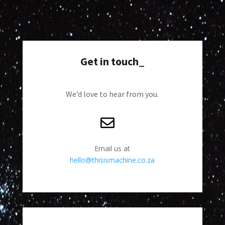
Get in touch_
We’d love to hear from you.
Email us at
hello@thisismachine.co.za