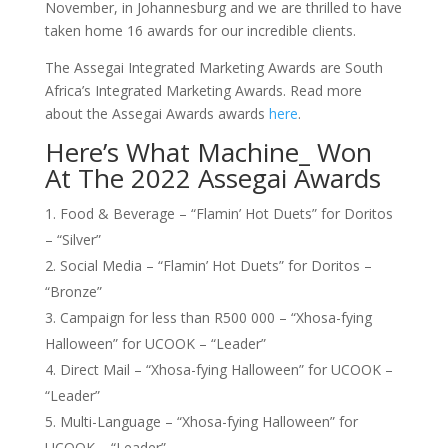
November, in Johannesburg and we are thrilled to have
taken home 16 awards for our incredible clients.
The Assegai Integrated Marketing Awards are South
Africa’s Integrated Marketing Awards. Read more
about the Assegai Awards awards
here
.
Here’s What Machine_ Won
At The 2022 Assegai Awards
Food & Beverage – “Flamin’ Hot Duets” for Doritos
– “Silver”
Social Media – “Flamin’ Hot Duets” for Doritos –
“Bronze”
Campaign for less than R500 000 – “Xhosa-fying
Halloween” for UCOOK – “Leader”
Direct Mail – “Xhosa-fying Halloween” for UCOOK –
“Leader”
Multi-Language – “Xhosa-fying Halloween” for
UCOOK – “Leader”