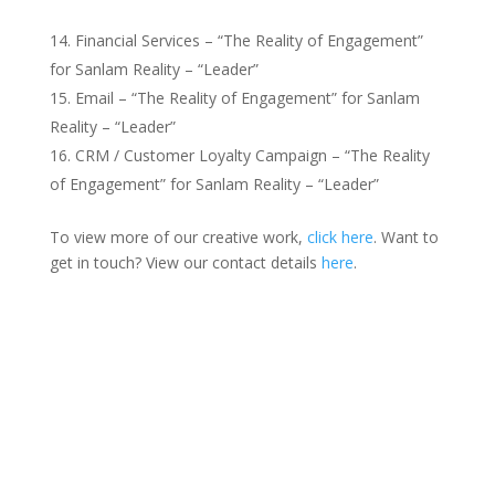
Financial Services – “The Reality of Engagement”
for Sanlam Reality – “Leader”
Email – “The Reality of Engagement” for Sanlam
Reality – “Leader”
CRM / Customer Loyalty Campaign – “The Reality
of Engagement” for Sanlam Reality – “Leader”
To view more of our creative work,
click here
. Want to
get in touch? View our contact details
here
.