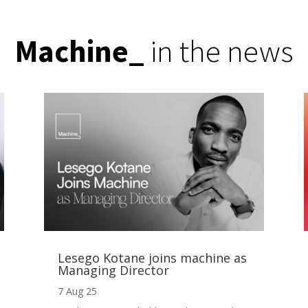
Machine
_
in the news
Lesego Kotane joins machine as
Managing Director
7 Aug 25