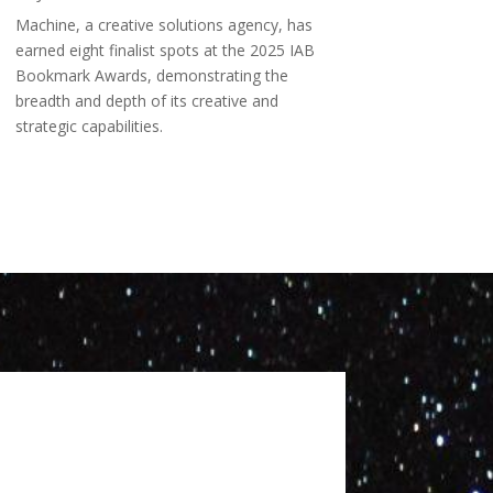
Machine, a creative solutions agency, has
earned eight finalist spots at the 2025 IAB
Bookmark Awards, demonstrating the
breadth and depth of its creative and
strategic capabilities.