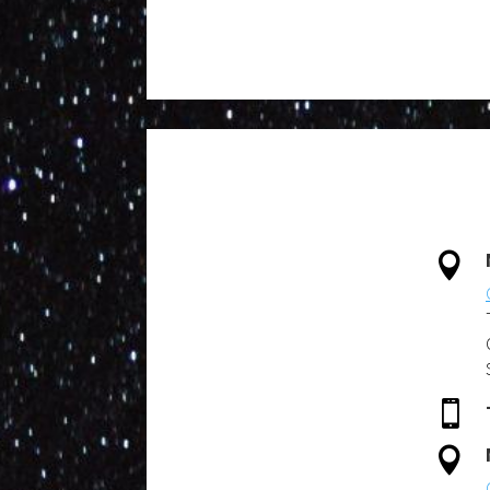


