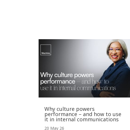
Why culture powers
performance – and how to use
it in internal communications
20 May 26