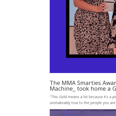
The MMA Smarties Award
Machine_ took home a Go
“This Gold means a lot because it’s a pi
unshakeably true to the people you are 