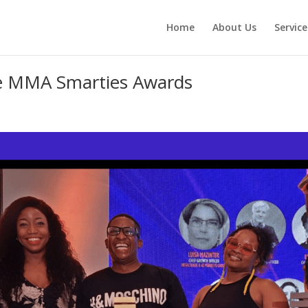
Home
About Us
Service
he MMA Smarties Awards