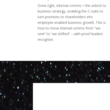
Done right, internal comms = the unlock to
business strategy, enabling the C-suite to
turn promises to shareholders into
employee-enabled business growth. This is
how to move internal comms from “we
sent” to “we shifted” – with proof leaders
recognise.