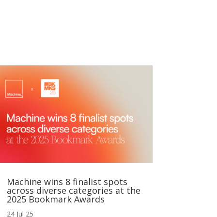
Machine wins 8 finalist spots
across diverse categories at the
2025 Bookmark Awards
24 Jul 25