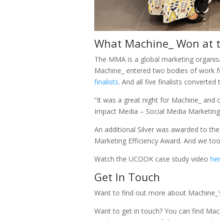
What Machine_ Won at t
The MMA is a global marketing organisa
Machine_ entered two bodies of work fo
finalists
. And all five finalists converted
“It was a great night for Machine_ and 
Impact Media – Social Media Marketing;
An additional Silver was awarded to t
Marketing Efficiency Award. And we to
Watch the UCOOK case study video
he
Get In Touch
Want to find out more about Machine_
Want to get in touch? You can find Mach