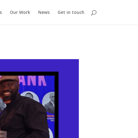
s
Our Work
News
Get in touch