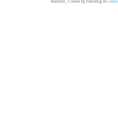
Machine_ ‘s news by following on
Linke