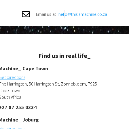
Email us at
hello@thisismachine.co.za
Find us in real life_
Machine_ Cape Town
Get directions
The Harrington, 50 Harrington St, Zonnebloem, 7925
Cape Town
South Africa
+27 87 255 0334
Machine_ Joburg
Get directions