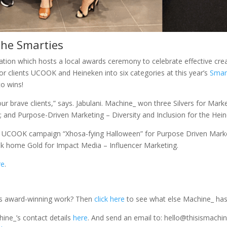
he Smarties
tion which hosts a local awards ceremony to celebrate effective cre
r clients UCOOK and Heineken into six categories at this year’s
Smar
 to wins!
our brave clients,” says. Jabulani. Machine_ won three Silvers for Mar
 and Purpose-Driven Marketing – Diversity and Inclusion for the Hein
he UCOOK campaign “Xhosa-fying Halloween” for Purpose Driven Market
ok home Gold for Impact Media – Influencer Marketing.
re
.
’s award-winning work? Then
click here
to see what else Machine_ has
ine_’s contact details
here
. And send an email to: hello@thisismachine