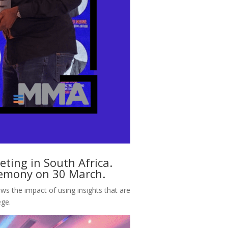
ing in South Africa.
eremony on 30 March.
ows the impact of using insights that are
gege.