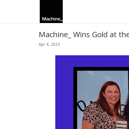
Machine_ Wins Gold at t
Apr 4, 2023