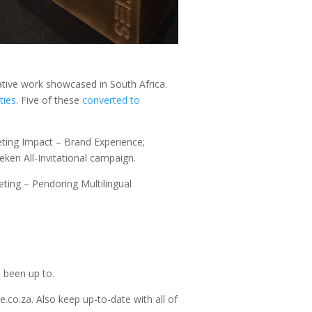
ative work showcased in South Africa.
ties
. Five of these
converted to
keting Impact – Brand Experience;
eken All-Invitational campaign.
ing – Pendoring Multilingual
 been up to.
.co.za. Also keep up-to-date with all of