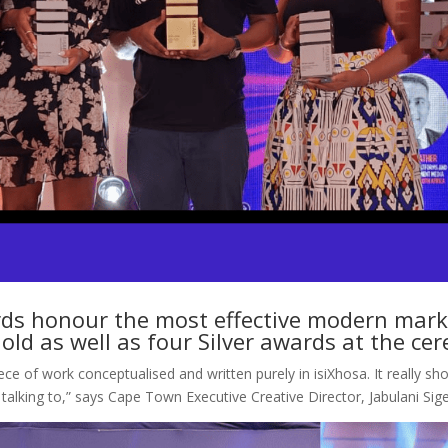
s honour the most effective modern market
ld as well as four Silver awards at the c
ece of work conceptualised and written purely in isiXhosa. It really sh
talking to,” says Cape Town Executive Creative Director, Jabulani Si