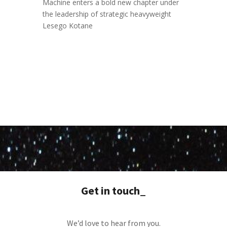
Machine enters a bold new chapter under
the leadership of strategic heavyweight
Lesego Kotane
Get in touch_
We’d love to hear from you.