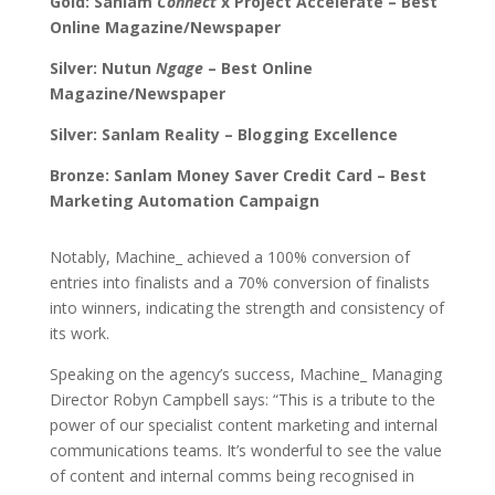
Gold: Sanlam
Connect
x Project Accelerate – Best
Online Magazine/Newspaper
Silver: Nutun
Ngage
– Best Online
Magazine/Newspaper
Silver: Sanlam Reality – Blogging Excellence
Bronze: Sanlam Money Saver Credit Card – Best
Marketing Automation Campaign
Notably, Machine_ achieved a 100% conversion of
entries into finalists and a 70% conversion of finalists
into winners, indicating the strength and consistency of
its work.
Speaking on the agency’s success, Machine_ Managing
Director Robyn Campbell says: “This is a tribute to the
power of our specialist content marketing and internal
communications teams. It’s wonderful to see the value
of content and internal comms being recognised in