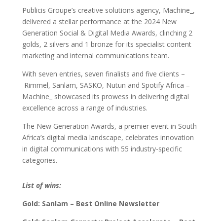
Publicis Groupe’s creative solutions agency, Machine_,
delivered a stellar performance at the 2024 New
Generation Social & Digital Media Awards, clinching 2
golds, 2 silvers and 1 bronze for its specialist content
marketing and internal communications team.
With seven entries, seven finalists and five clients –
Rimmel, Sanlam, SASKO, Nutun and Spotify Africa –
Machine_ showcased its prowess in delivering digital
excellence across a range of industries.
The New Generation Awards, a premier event in South
Africa’s digital media landscape, celebrates innovation
in digital communications with 55 industry-specific
categories.
List of wins:
Gold: Sanlam – Best Online Newsletter