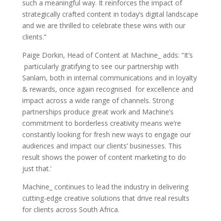
such a meaningful way. It reinforces the impact of
strategically crafted content in today’s digital landscape
and we are thrilled to celebrate these wins with our
clients.”
Paige Dorkin, Head of Content at Machine_ adds: “It’s
particularly gratifying to see our partnership with
Sanlam, both in internal communications and in loyalty
& rewards, once again recognised for excellence and
impact across a wide range of channels. Strong
partnerships produce great work and Machine’s
commitment to borderless creativity means we’re
constantly looking for fresh new ways to engage our
audiences and impact our clients’ businesses. This
result shows the power of content marketing to do
just that.’
Machine_ continues to lead the industry in delivering
cutting-edge creative solutions that drive real results
for clients across South Africa.