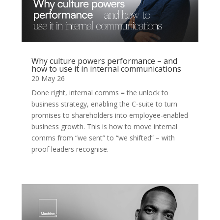
Why culture powers performance – and
how to use it in internal communications
20 May 26
Done right, internal comms = the unlock to
business strategy, enabling the C-suite to turn
promises to shareholders into employee-enabled
business growth. This is how to move internal
comms from “we sent” to “we shifted” – with
proof leaders recognise.