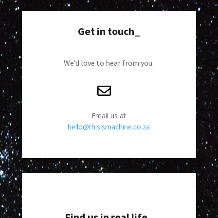
Get in touch_
We’d love to hear from you.
Email us at
hello@thisismachine.co.za
Find us in real life_