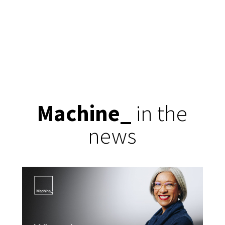
Machine
_
in the
news