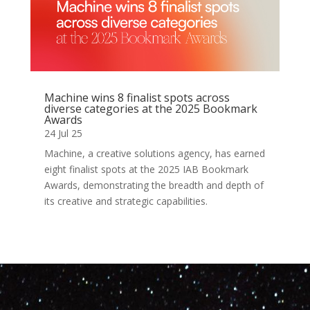
Machine wins 8 finalist spots across
diverse categories at the 2025 Bookmark
Awards
24 Jul 25
Machine, a creative solutions agency, has earned
eight finalist spots at the 2025 IAB Bookmark
Awards, demonstrating the breadth and depth of
its creative and strategic capabilities.