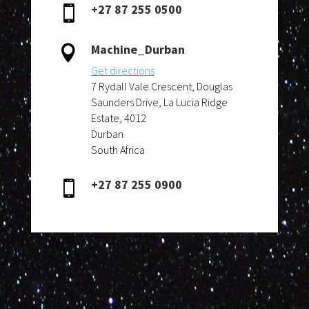
+27 87 255 0500

Machine_Durban

Get directions
7 Rydall Vale Crescent, Douglas
Saunders Drive, La Lucia Ridge
Estate, 4012
Durban
South Africa
+27 87 255 0900
