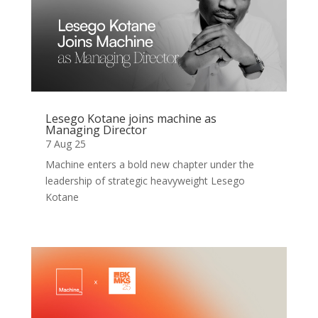
Lesego Kotane joins machine as
Managing Director
7 Aug 25
Machine enters a bold new chapter under the
leadership of strategic heavyweight Lesego
Kotane