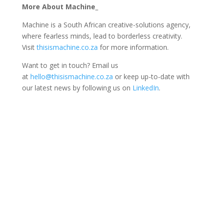
More About Machine_
Machine is a South African creative-solutions agency,
where fearless minds, lead to borderless creativity.
Visit
thisismachine.co.za
for more information.
Want to get in touch? Email us
at
hello@thisismachine.co.za
or keep up-to-date with
our latest news by following us on
LinkedIn
.