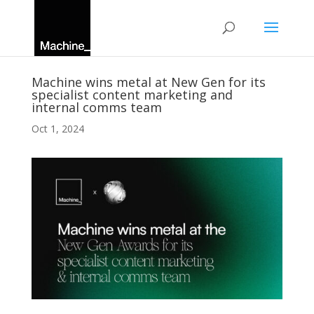
Machine wins metal at New Gen for its
specialist content marketing and
internal comms team
Oct 1, 2024