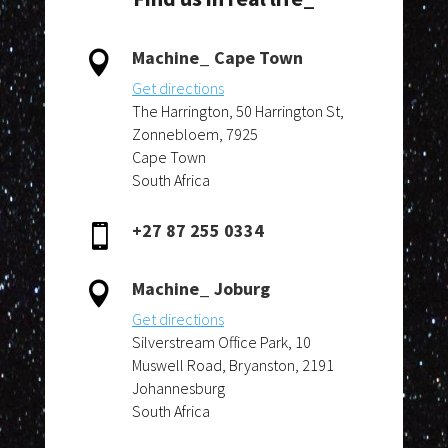
Machine_ Cape Town

Get directions
The Harrington, 50 Harrington St,
Zonnebloem, 7925
Cape Town
South Africa
+27 87 255 0334

Machine_ Joburg

Get directions
Silverstream Office Park, 10
Muswell Road, Bryanston, 2191
Johannesburg
South Africa