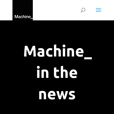
Machine_
in the
news