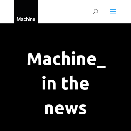
Machine_
in the
news