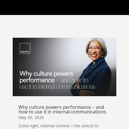
Why culture powers performance – and
how to use it in internal communications
May 20, 2026
Done right, internal comms = the unlock to