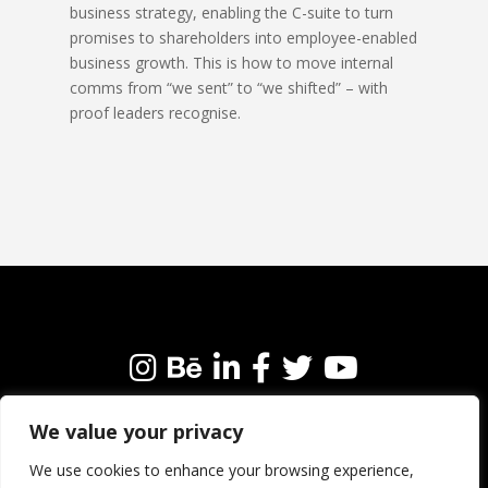
business strategy, enabling the C-suite to turn
promises to shareholders into employee-enabled
business growth. This is how to move internal
comms from “we sent” to “we shifted” – with
proof leaders recognise.
We value your privacy
We’re always happy to connect with like-minded
people and brands. Why not get in touch?
We use cookies to enhance your browsing experience,