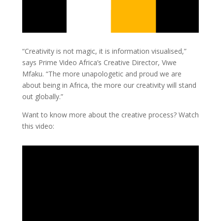
“Creativity is not magic, it is information visualised,”
says Prime Video Africa’s Creative Director, Viwe
Mfaku. “The more unapologetic and proud we are
about being in Africa, the more our creativity will stand
out globally.”
Want to know more about the creative process? Watch
this video: