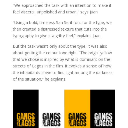
“We approached the task with an intention to make it
feel visceral, unpolished and urban,” says Juan.
“Using a bold, timeless San Serif font for the type, we
then created a distressed texture that cuts into the
typography to give it a gritty feel,” explains Juan.
But the task wasn’t only about the type, it was also
about getting the colour tone right. “The bright yellow
that we chose is inspired by what is dominant on the
streets of Lagos in the film. It evokes a sense of how
the inhabitants strive to find light among the darkness
of the situation,” he explains.