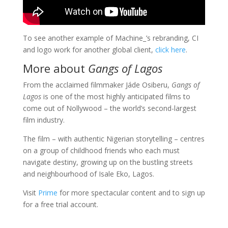
To see another example of Machine_’s rebranding, CI
and logo work for another global client,
click here
.
More about
Gangs of Lagos
From the acclaimed filmmaker Jáde Osiberu,
Gangs of
Lagos
is one of the most highly anticipated films to
come out of Nollywood – the world’s second-largest
film industry.
The film – with authentic Nigerian storytelling – centres
on a group of childhood friends who each must
navigate destiny, growing up on the bustling streets
and neighbourhood of Isale Eko, Lagos.
Visit
Prime
for more spectacular content and to sign up
for a free trial account.