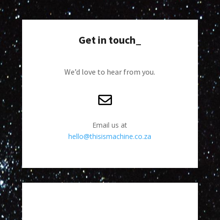
Get in touch_
We’d love to hear from you.
Email us at
hello@thisismachine.co.za