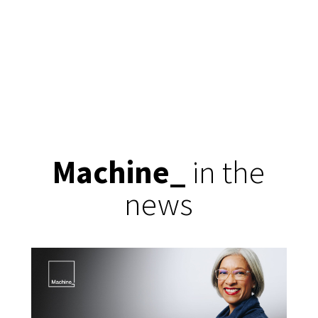
Machine
_
in the
news