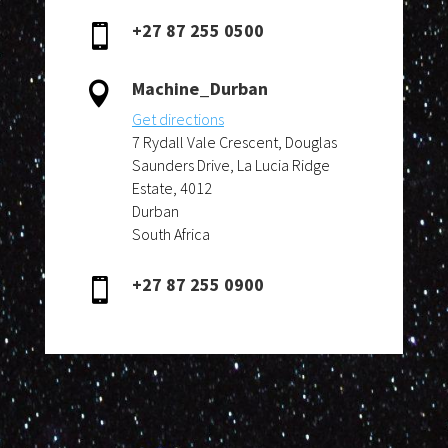
+27 87 255 0500

Machine_Durban

Get directions
7 Rydall Vale Crescent, Douglas
Saunders Drive, La Lucia Ridge
Estate, 4012
Durban
South Africa
+27 87 255 0900
