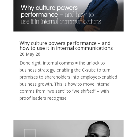
Why culture powers performance – and
how to use it in internal communications
20 May 26
Done right, internal comms = the unlock to
business strategy, enabling the C-suite to turn
promises to shareholders into employee-enabled
business growth. This is how to move internal
comms from “we sent” to “we shifted” – with
proof leaders recognise.