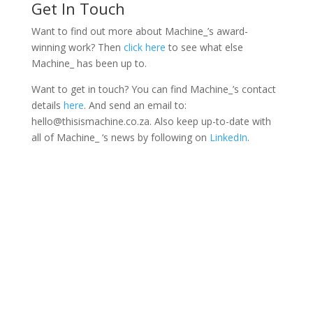
Get In Touch
Want to find out more about Machine_’s award-
winning work? Then
click here
to see what else
Machine_ has been up to.
Want to get in touch? You can find Machine_’s contact
details
here
. And send an email to:
hello@thisismachine.co.za. Also keep up-to-date with
all of Machine_ ‘s news by following on
LinkedIn
.