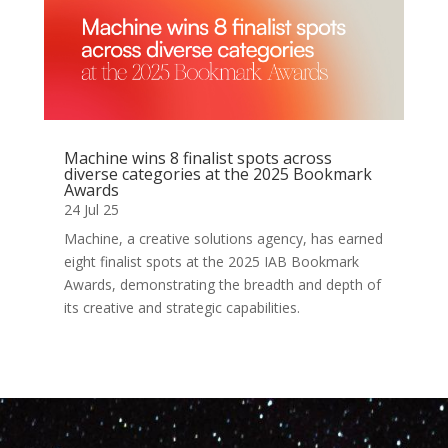
Machine wins 8 finalist spots across
diverse categories at the 2025 Bookmark
Awards
24 Jul 25
Machine, a creative solutions agency, has earned
eight finalist spots at the 2025 IAB Bookmark
Awards, demonstrating the breadth and depth of
its creative and strategic capabilities.