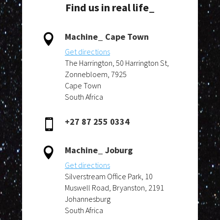
Find us in real life_
Machine_ Cape Town

Get directions
The Harrington, 50 Harrington St,
Zonnebloem, 7925
Cape Town
South Africa
+27 87 255 0334

Machine_ Joburg

Get directions
Silverstream Office Park, 10
Muswell Road, Bryanston, 2191
Johannesburg
South Africa