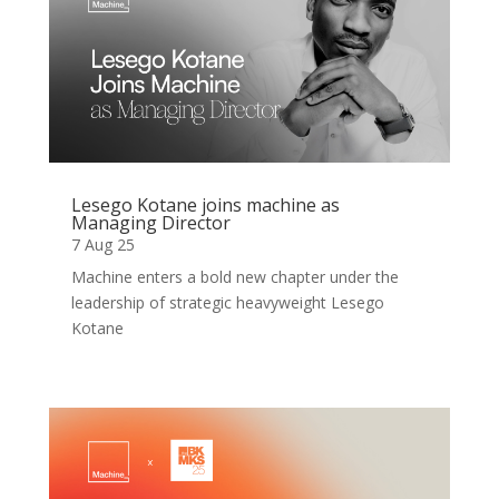
Lesego Kotane joins machine as
Managing Director
7 Aug 25
Machine enters a bold new chapter under the
leadership of strategic heavyweight Lesego
Kotane