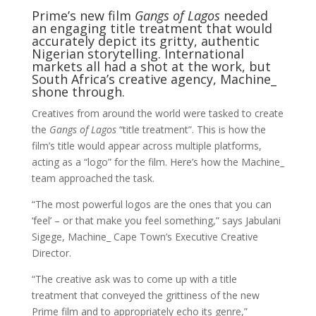
Prime’s new film
Gangs of Lagos
needed
an engaging title treatment that would
accurately depict its gritty, authentic
Nigerian storytelling. International
markets all had a shot at the work, but
South Africa’s creative agency, Machine_
shone through.
Creatives from around the world were tasked to create
the
Gangs of Lagos
“title treatment”. This is how the
film’s title would appear across multiple platforms,
acting as a “logo” for the film. Here’s how the Machine_
team approached the task.
“The most powerful logos are the ones that you can
‘feel’ – or that make you feel something,” says Jabulani
Sigege, Machine_ Cape Town’s Executive Creative
Director.
“The creative ask was to come up with a title
treatment that conveyed the grittiness of the new
Prime film and to appropriately echo its genre,”