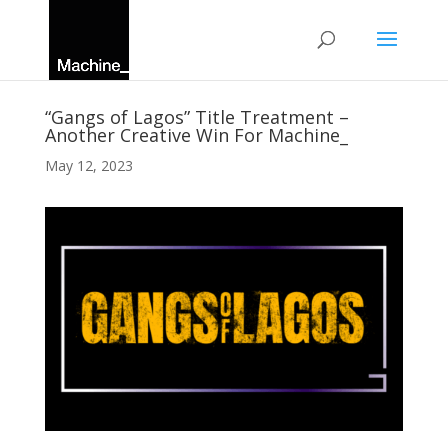
“Gangs of Lagos” Title Treatment –
Another Creative Win For Machine_
May 12, 2023