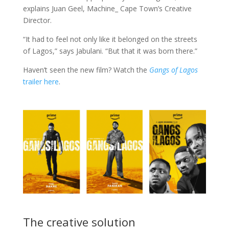
explains Juan Geel, Machine_ Cape Town’s Creative
Director.
“It had to feel not only like it belonged on the streets
of Lagos,” says Jabulani. “But that it was born there.”
Haven’t seen the new film? Watch the
Gangs of Lagos
trailer here
.
The creative solution