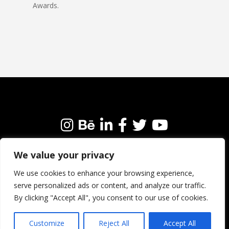
Awards.
We value your privacy
We’re always happy to connect with like-minded
people and brands. Why not get in touch?
We use cookies to enhance your browsing experience,
serve personalized ads or content, and analyze our traffic.
By clicking "Accept All", you consent to our use of cookies.
Customize
Reject All
Accept All