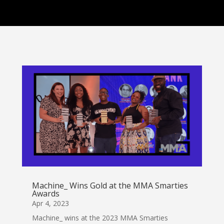
Machine_ Wins Gold at the MMA Smarties
Awards
Apr 4, 2023
Machine_ wins at the 2023 MMA Smarties