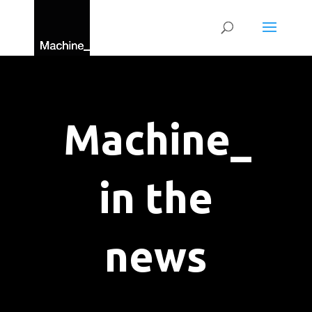
Machine_
in the
news