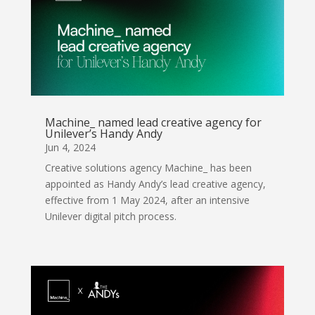
Machine_ named lead creative agency for
Unilever’s Handy Andy
Jun 4, 2024
Creative solutions agency Machine_ has been
appointed as Handy Andy’s lead creative agency,
effective from 1 May 2024, after an intensive
Unilever digital pitch process.