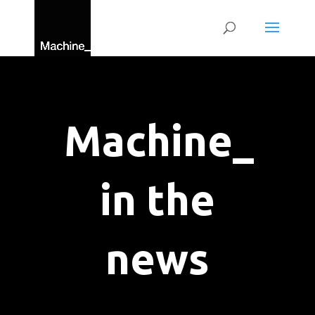
Machine_
in the
news