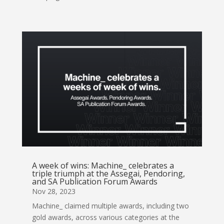
A week of wins: Machine_ celebrates a
triple triumph at the Assegai, Pendoring,
and SA Publication Forum Awards
Nov 28, 2023
Machine_ claimed multiple awards, including two
gold awards, across various categories at the