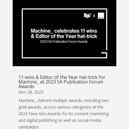
11 wins & Editor of the Year hat-trick for
Machine_ at 2023 SA Publication Forum
Awards
Nov 28, 2023
Machine_ claimed multiple awards, including two
gold awards, across various categories at the
2023 New Gen Awards for its content marketing
and digital publishing as well as social-media
campaigns.