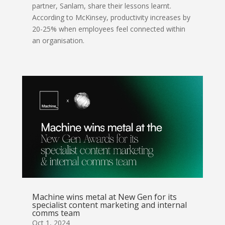
partner, Sanlam, share their lessons learnt.
According to McKinsey, productivity increases by
20-25% when employees feel connected within
an organisation.
Machine wins metal at New Gen for its
specialist content marketing and internal
comms team
Oct 1, 2024