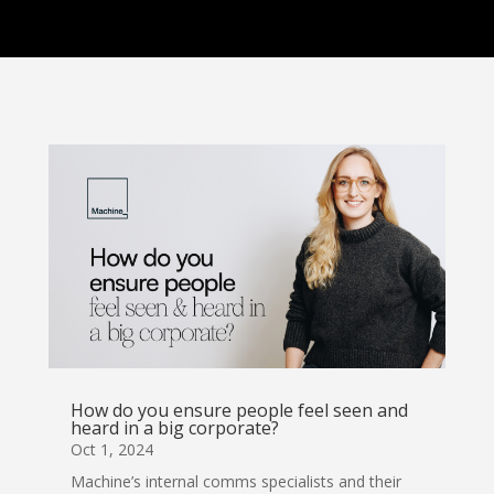
How do you ensure people feel seen and
heard in a big corporate?
Oct 1, 2024
Machine’s internal comms specialists and their