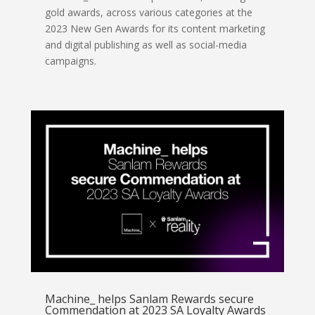
gold awards, across various categories at the
2023 New Gen Awards for its content marketing
and digital publishing as well as social-media
campaigns.
Machine_ helps Sanlam Rewards secure
Commendation at 2023 SA Loyalty Awards