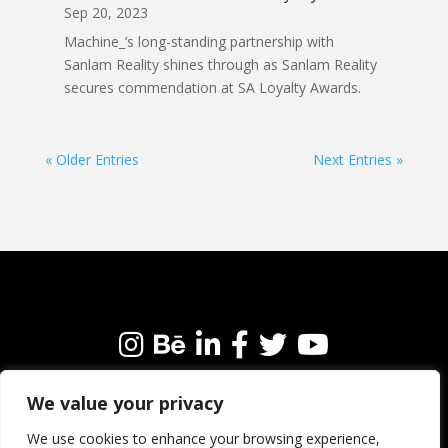
Sep 20, 2023
Machine_’s long-standing partnership with
Sanlam Reality shines through as Sanlam Reality
secures commendation at SA Loyalty Awards.
« Older Entries
Next Entries »
We value your privacy
We’re always happy to connect with like-minded
people and brands. Why not get in touch?
We use cookies to enhance your browsing experience,