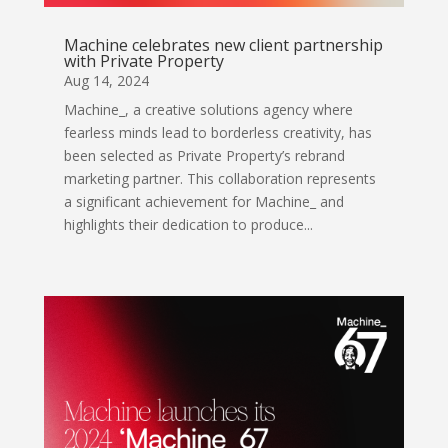
Machine celebrates new client partnership
with Private Property
Aug 14, 2024
Machine_, a creative solutions agency where
fearless minds lead to borderless creativity, has
been selected as Private Property’s rebrand
marketing partner. This collaboration represents
a significant achievement for Machine_ and
highlights their dedication to produce...