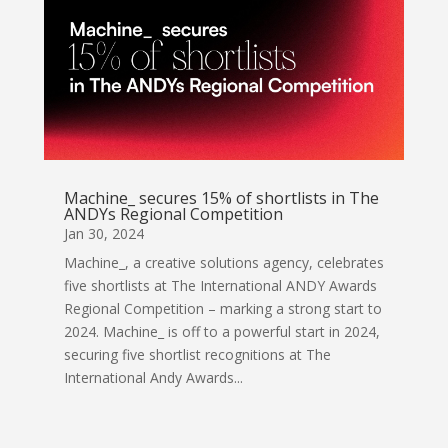
Machine_ secures 15% of shortlists in The
ANDYs Regional Competition
Jan 30, 2024
Machine_, a creative solutions agency, celebrates
five shortlists at The International ANDY Awards
Regional Competition – marking a strong start to
2024. Machine_ is off to a powerful start in 2024,
securing five shortlist recognitions at The
International Andy Awards...