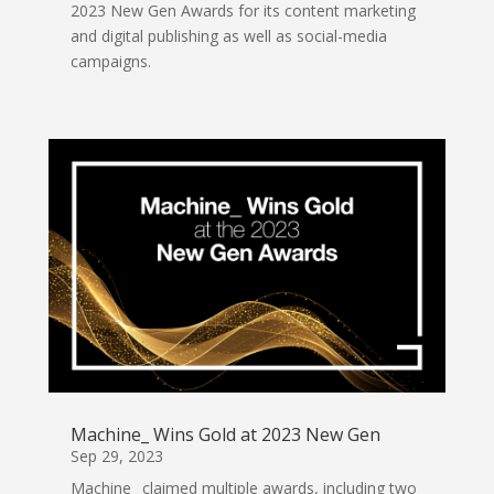
2023 New Gen Awards for its content marketing
and digital publishing as well as social-media
campaigns.
Machine_ Wins Gold at 2023 New Gen
Sep 29, 2023
Machine_ claimed multiple awards, including two