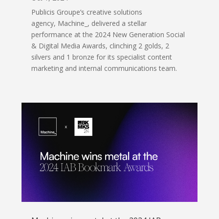
Publicis Groupe’s creative solutions
agency, Machine_, delivered a stellar
performance at the 2024 New Generation Social
& Digital Media Awards, clinching 2 golds, 2
silvers and 1 bronze for its specialist content
marketing and internal communications team.