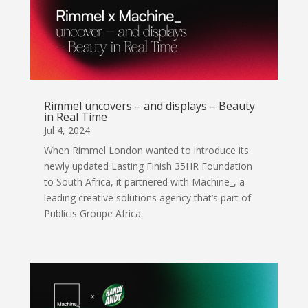
Rimmel uncovers – and displays – Beauty
in Real Time
Jul 4, 2024
When Rimmel London wanted to introduce its
newly updated Lasting Finish 35HR Foundation
to South Africa, it partnered with Machine_, a
leading creative solutions agency that’s part of
Publicis Groupe Africa.