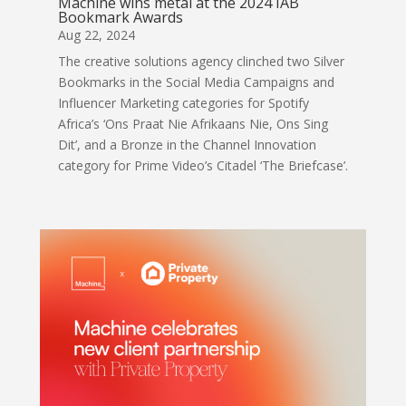
Machine wins metal at the 2024 IAB
Bookmark Awards
Aug 22, 2024
The creative solutions agency clinched two Silver
Bookmarks in the Social Media Campaigns and
Influencer Marketing categories for Spotify
Africa’s ‘Ons Praat Nie Afrikaans Nie, Ons Sing
Dit’, and a Bronze in the Channel Innovation
category for Prime Video’s Citadel ‘The Briefcase’.