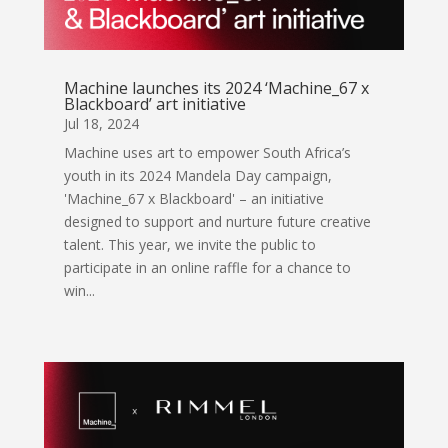
Machine launches its 2024 ‘Machine_67 x
Blackboard’ art initiative
Jul 18, 2024
Machine uses art to empower South Africa’s
youth in its 2024 Mandela Day campaign,
'Machine_67 x Blackboard' – an initiative
designed to support and nurture future creative
talent. This year, we invite the public to
participate in an online raffle for a chance to
win...